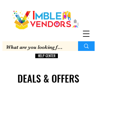
HELP CENTER
DEALS & OFFERS