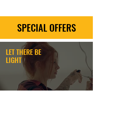
SPECIAL OFFERS
LET THERE BE
LIGHT
30% OFF
Selected Lighting Products
SHOP NOW